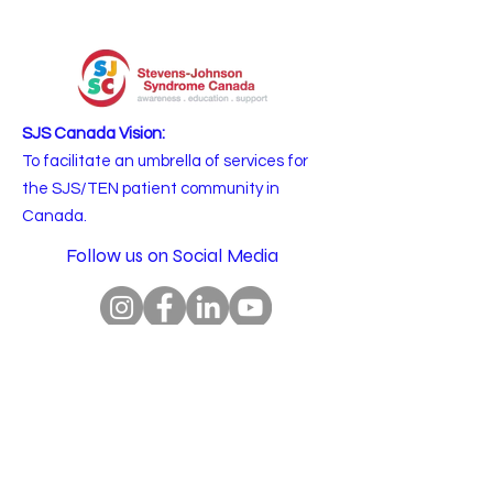
SJS Canada Vision:
To facilitate an umbrella of services for
the SJS/TEN patient community in
Canada.
Follow us on Social Media
Email
:
info@sjscanada.org
BN:
81927 7393
RR0001
Copyright © 2025 All rights reserved.