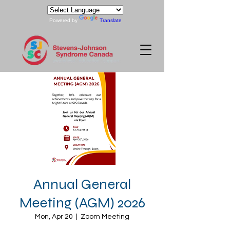
Powered by
Translate
Annual General
Meeting (AGM) 2026
Mon, Apr 20
  |  
Zoom Meeting