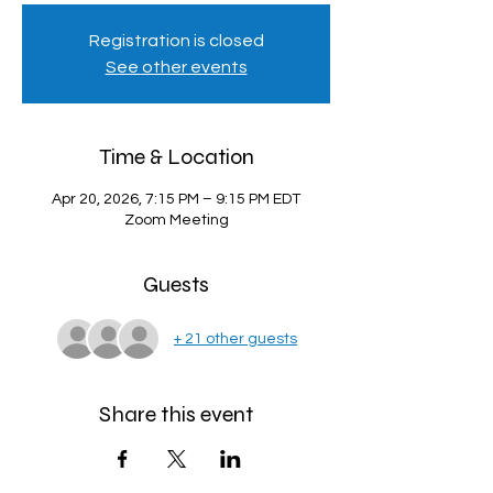
Registration is closed
See other events
Time & Location
Apr 20, 2026, 7:15 PM – 9:15 PM EDT
Zoom Meeting
Guests
+ 21 other guests
Share this event