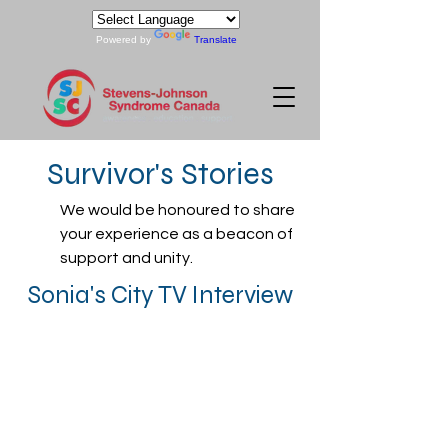
Powered by
Translate
Survivor's Stories
We would be honoured to share
your experience as a beacon of
support and unity.
Sonia's City TV Interview