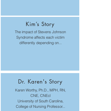
Kim’s Story
The impact of Stevens Johnson
Syndrome affects each victim
differently depending on...
Dr. Karen's Story
Karen Worthy, Ph.D., MPH, RN,
CNE, CNEcl
University of South Carolina,
College of Nursing Professor...