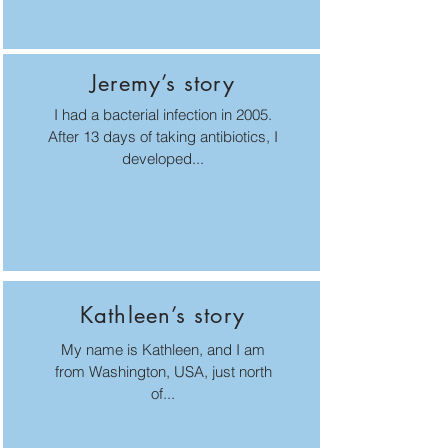
Jeremy’s story
I had a bacterial infection in 2005.
After 13 days of taking antibiotics, I
developed...
Kathleen’s story
My name is Kathleen, and I am
from Washington, USA, just north
of...