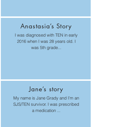
Anastasia’s Story
I was diagnosed with TEN in early
2016 when I was 28 years old. I
was 5th grade...
Jane’s story
My name is Jane Grady and I’m an
SJS/TEN survivor. I was prescribed
a medication ...