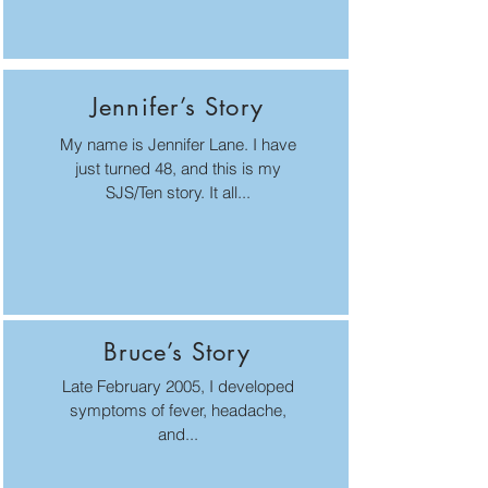
Jennifer’s Story
My name is Jennifer Lane. I have
just turned 48, and this is my
SJS/Ten story. It all...
Bruce’s Story
Late February 2005, I developed
symptoms of fever, headache,
and...