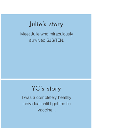
Julie’s story
Meet Julie who miraculously
survived SJS/TEN.
YC’s story
I was a completely healthy
individual until I got the flu
vaccine...