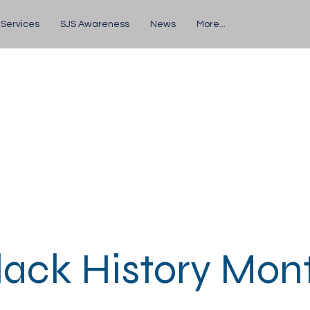
 Services
SJS Awareness
News
More...
lack History Mon