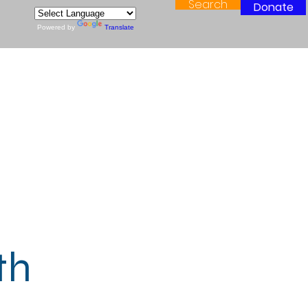
Search
Donate
Powered by
Translate
th