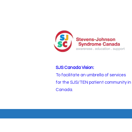
SJS Canada Vision:
To facilitate an umbrella of services
for the SJS/TEN patient community in
Canada.