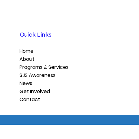
Quick Links
Home
About
Programs & Services
SJS Awareness
News
Get Involved
Contact