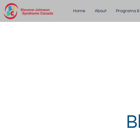
Home
About
Programs &
B