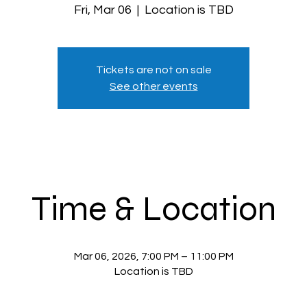
Fri, Mar 06
  |  
Location is TBD
Tickets are not on sale
See other events
Time & Location
Mar 06, 2026, 7:00 PM – 11:00 PM
Location is TBD