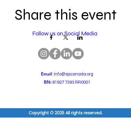
Share this event
Follow us on Social Media
Email
:
info@sjscanada.org
BN:
81927 7393 RR0001
Copyright © 2025 All rights reserved.