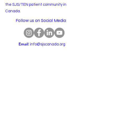
the SJS/TEN patient community in
Canada.
Follow us on Social Media
Email
:
info@sjscanada.org
BN:
81927 7393
RR0001
Copyright © 2025 All rights reserved.