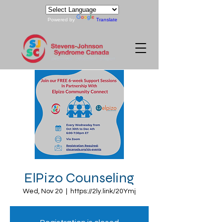
Powered by
Translate
ElPizo Counseling
Wed, Nov 20
  |  
https://2ly.link/20Ymj