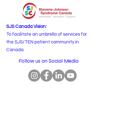
SJS Canada Vision:
To facilitate an umbrella of services for
the SJS/TEN patient community in
Canada.
Follow us on Social Media
Email
:
info@sjscanada.org
BN:
81927 7393
RR0001
Copyright © 2025 All rights reserved.