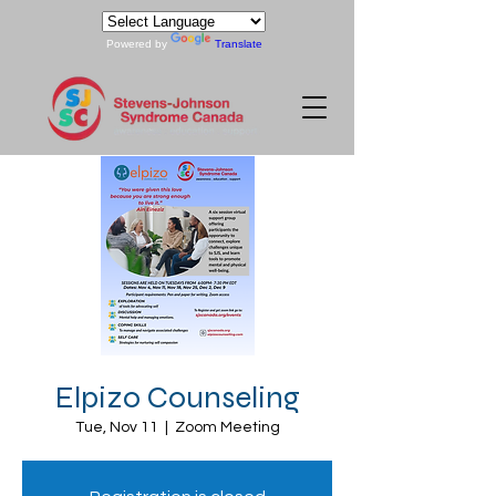
Powered by
Translate
Elpizo Counseling
Tue, Nov 11
  |  
Zoom Meeting