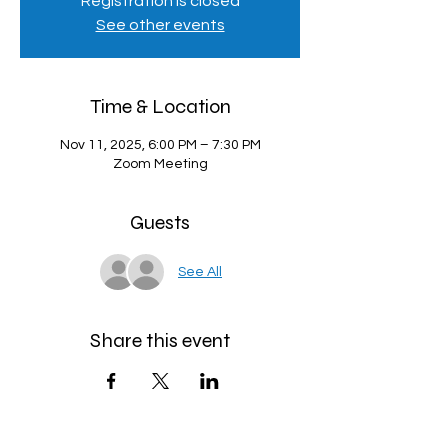
Registration is closed
See other events
Time & Location
Nov 11, 2025, 6:00 PM – 7:30 PM
Zoom Meeting
Guests
See All
Share this event