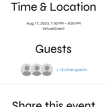
Time & Location
Aug 17, 2023, 7:30 PM – 9:00 PM
Virtual Event
Guests
+ 19 other guests
Share this event