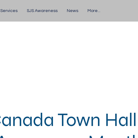
 Services
SJS Awareness
News
More...
anada Town Hall