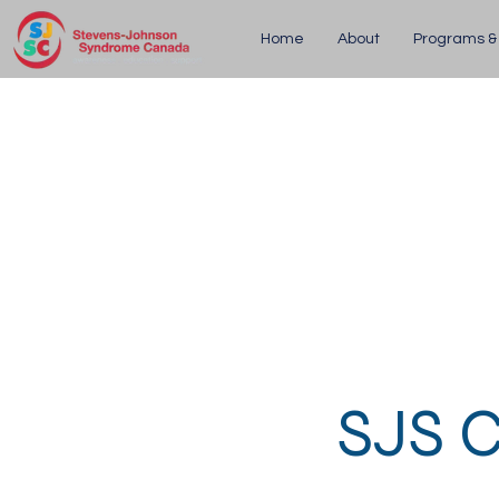
Home
About
Programs &
SJS C