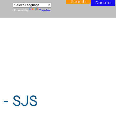
Search
Donate
Powered by
Translate
 - SJS