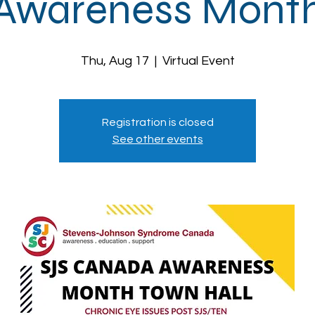
Awareness Mont
Thu, Aug 17
  |  
Virtual Event
Registration is closed
See other events