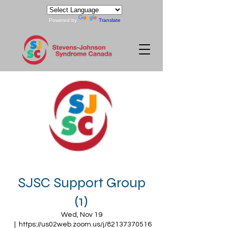
Powered by
Translate
SJSC Support Group
(1)
Wed, Nov 19
  |  
https://us02web.zoom.us/j/82137370516