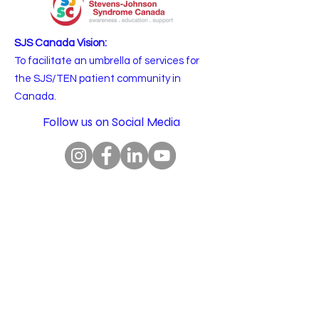
SJS Canada Vision:
To facilitate an umbrella of services for
the SJS/TEN patient community in
Canada.
Follow us on Social Media
Email
:
info@sjscanada.org
BN:
81927 7393
RR0001
Copyright © 2025 All rights reserved.