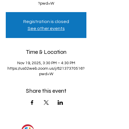
?pwd=W
Registration is closed
See other events
Time & Location
Nov 19, 2025, 3:30 PM – 4:30 PM
https://us02web.zoom.us/j/82137370516?
pwd=W
Share this event