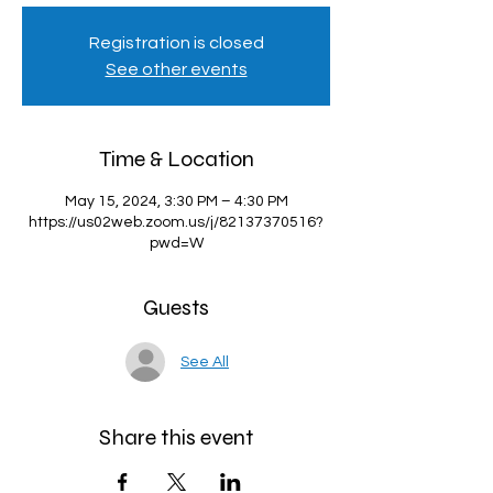
Registration is closed
See other events
Time & Location
May 15, 2024, 3:30 PM – 4:30 PM
https://us02web.zoom.us/j/82137370516?
pwd=W
Guests
See All
Share this event