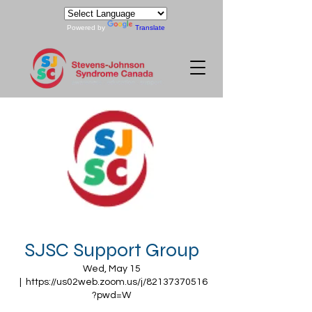
Powered by
Translate
SJSC Support Group
Wed, May 15
  |  
https://us02web.zoom.us/j/82137370516
?pwd=W