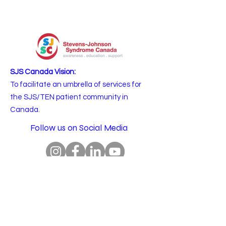
SJS Canada Vision:
To facilitate an umbrella of services for
the SJS/TEN patient community in
Canada.
Follow us on Social Media
Email
:
info@sjscanada.org
BN:
81927 7393
RR0001
Copyright © 2025 All rights reserved.