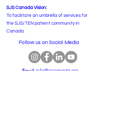
SJS Canada Vision:
To facilitate an umbrella of services for
the SJS/TEN patient community in
Canada.
Follow us on Social Media
Email
:
info@sjscanada.org
BN:
81927 7393
RR0001
Copyright © 2025 All rights reserved.