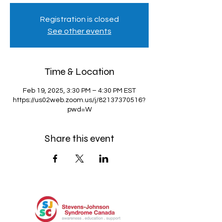
Registration is closed
See other events
Time & Location
Feb 19, 2025, 3:30 PM – 4:30 PM EST
https://us02web.zoom.us/j/82137370516?
pwd=W
Share this event