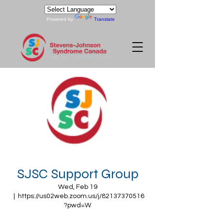
Powered by
Translate
SJSC Support Group
Wed, Feb 19
  |  
https://us02web.zoom.us/j/82137370516
?pwd=W