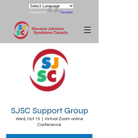
Powered by
Translate
SJSC Support Group
Wed, Oct 15
  |  
Virtual Zoom online
Conference