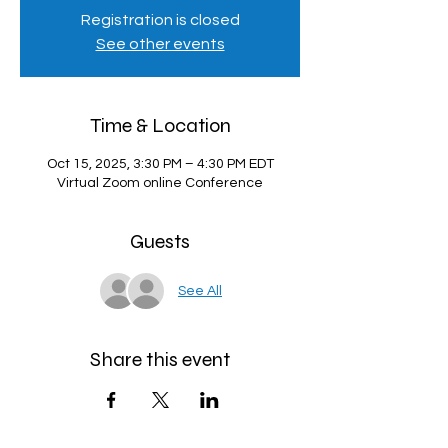
Registration is closed
See other events
Time & Location
Oct 15, 2025, 3:30 PM – 4:30 PM EDT
Virtual Zoom online Conference
Guests
See All
Share this event