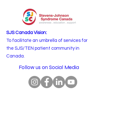
SJS Canada Vision:
To facilitate an umbrella of services for
the SJS/TEN patient community in
Canada.
Follow us on Social Media
Email
:
info@sjscanada.org
BN:
81927 7393
RR0001
Copyright © 2025 All rights reserved.