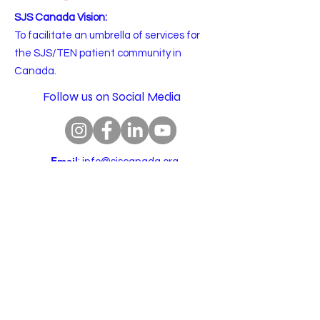
SJS Canada Vision:
To facilitate an umbrella of services for
the SJS/TEN patient community in
Canada.
Follow us on Social Media
Email
:
info@sjscanada.org
BN:
81927 7393
RR0001
Copyright © 2025 All rights reserved.