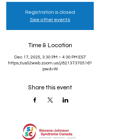
Registration is closed
See other events
Time & Location
Dec 17, 2025, 3:30 PM – 4:30 PM EST
https://us02web.zoom.us/j/82137370516?
pwd=W
Share this event