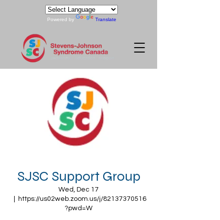
Powered by
Translate
SJSC Support Group
Wed, Dec 17
  |  
https://us02web.zoom.us/j/82137370516
?pwd=W