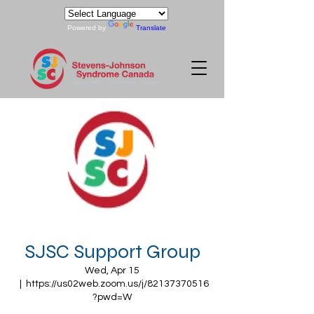
Powered by
Translate
SJSC Support Group
Wed, Apr 15
  |  
https://us02web.zoom.us/j/82137370516
?pwd=W