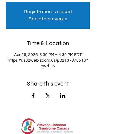
Registration is closed
See other events
Time & Location
Apr 15, 2026, 3:30 PM – 4:30 PM EDT
https://us02web.zoom.us/j/82137370516?
pwd=W
Share this event