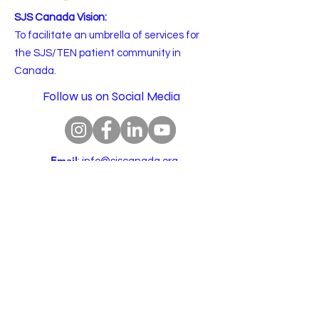
SJS Canada Vision:
To facilitate an umbrella of services for
the SJS/TEN patient community in
Canada.
Follow us on Social Media
Email
:
info@sjscanada.org
BN:
81927 7393
RR0001
Copyright © 2025 All rights reserved.