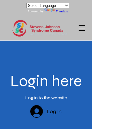
Powered by
Translate
Login here
Log in to the website
Log In