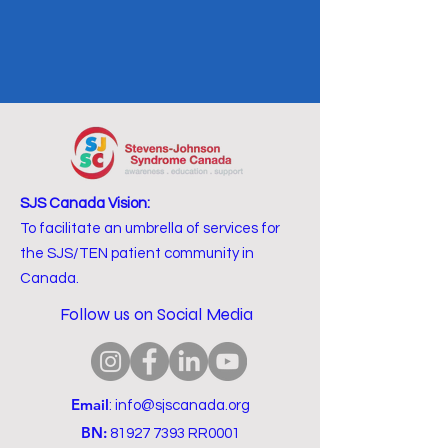
SJS Canada Vision:
To facilitate an umbrella of services for
the SJS/TEN patient community in
Canada.
Follow us on Social Media
Email
:
info@sjscanada.org
BN:
81927 7393
RR0001