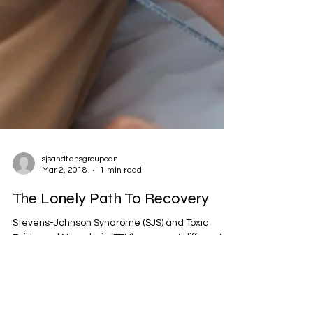
sjsandtensgroupcan
Mar 2, 2018
1 min read
The Lonely Path To Recovery
Stevens-Johnson Syndrome (SJS) and Toxic
Epidermal Necrolysis (TEN) represent different
degrees of a severe, acute, life-threatening...