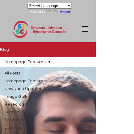
Powered by
Translate
Blog
Homepage Features
All Posts
Homepage Features
News and Updates
Image Gallery
Research
Support
Survivor Stories
Updates