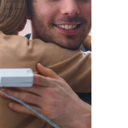
Upcoming Events
Volunteers
Events