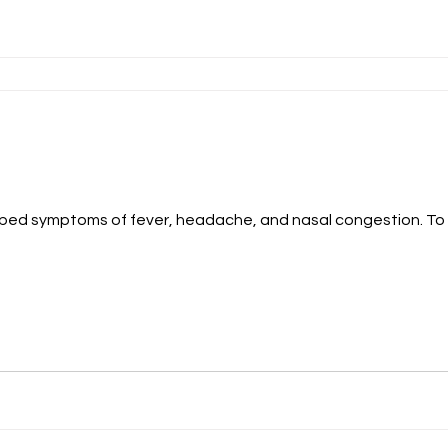
oped symptoms of fever, headache, and nasal congestion. To 