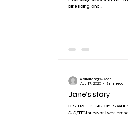
bike riding, and...
sjsandtensgroupcan
Aug 17, 2020
5 min read
Jane’s story
IT’S TROUBLING TIMES WHE
SJS/TEN survivor. I was prescr