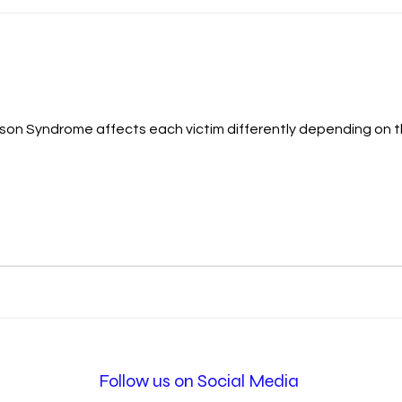
on Syndrome affects each victim differently depending on th
Follow us on Social Media