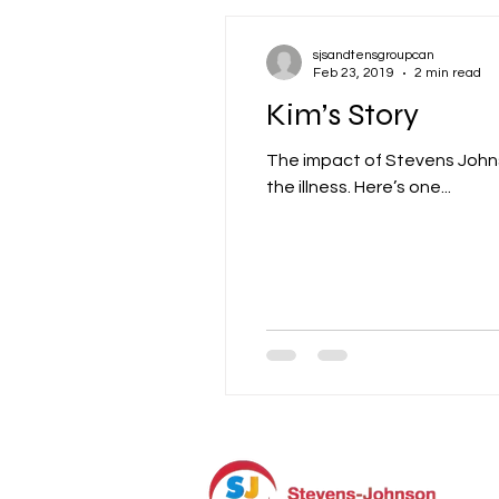
sjsandtensgroupcan
Feb 23, 2019
2 min read
Kim’s Story
The impact of Stevens Johns
the illness. Here’s one...