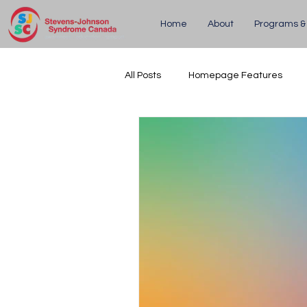
Home
About
Programs &
All Posts
Homepage Features
Updates
Upcoming Events