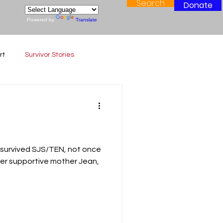
Search
Donate
Powered by
Translate
rt
Survivor Stories
 survived SJS/TEN, not once