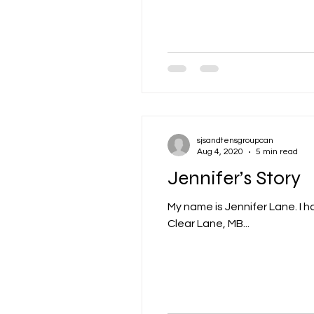
sjsandtensgroupcan
Aug 4, 2020
5 min read
Jennifer’s Story
My name is Jennifer Lane. I ha
Clear Lane, MB...