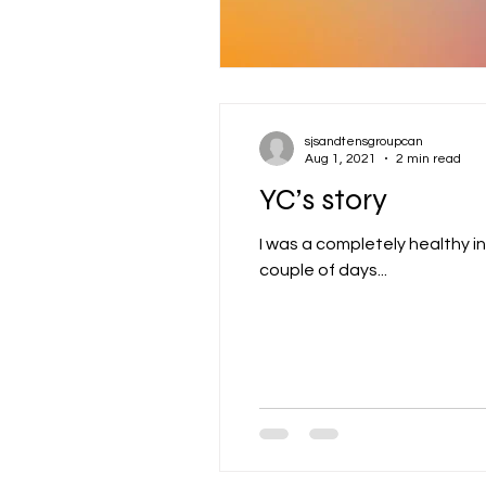
sjsandtensgroupcan
Aug 1, 2021
2 min read
YC’s story
I was a completely healthy ind
couple of days...