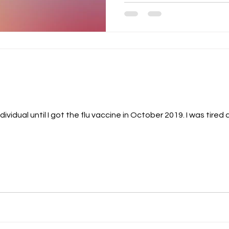
ividual until I got the flu vaccine in October 2019. I was tired 