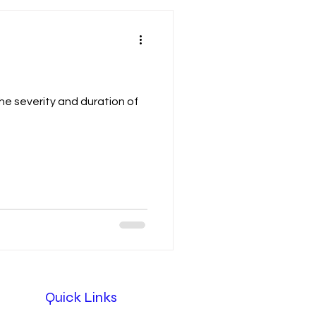
e severity and duration of
Quick Links