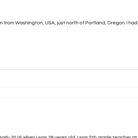
m from Washington, USA, just north of Portland, Oregon. I had 
arly 2016 when I was 28 years old. I was 5th grade teacher at 