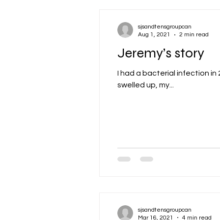
sjsandtensgroupcan
Aug 1, 2021
2 min read
Jeremy’s story
I had a bacterial infection i
swelled up, my...
sjsandtensgroupcan
Mar 16, 2021
4 min read