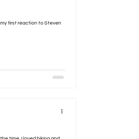
my first reaction to Steven
the time, I loved hiking and