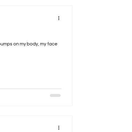
of bumps on my body, my face