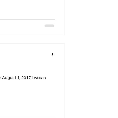
n August 1, 2017. I was in