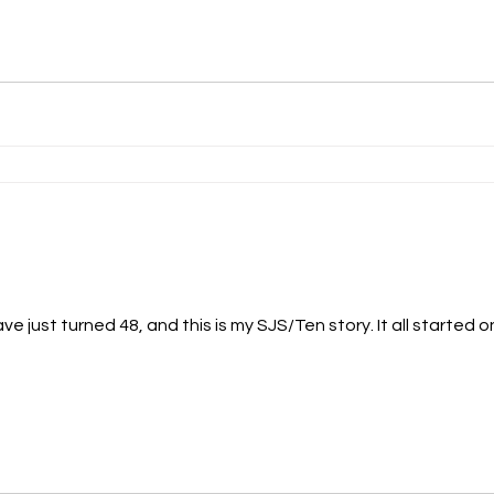
ve just turned 48, and this is my SJS/Ten story. It all started o