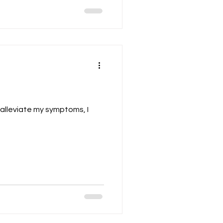
alleviate my symptoms, I