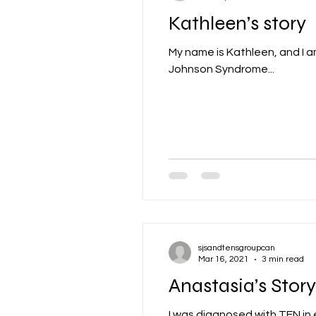
Kathleen’s story
My name is Kathleen, and I a
Johnson Syndrome...
sjsandtensgroupcan
Mar 16, 2021
3 min read
Anastasia’s Story
I was diagnosed with TEN in e