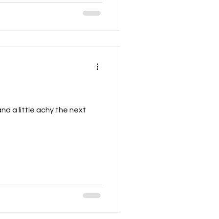
and a little achy the next