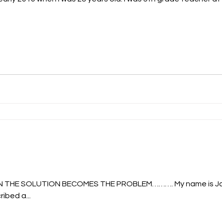
N THE SOLUTION BECOMES THE PROBLEM………. My name is Jan
ibed a...