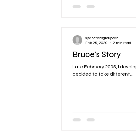
sjsandtensgroupcan
Feb 25, 2020
2 min read
Bruce’s Story
Late February 2005, I devel
decided to take different...