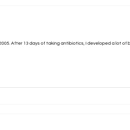
n 2005. After 13 days of taking antibiotics, I developed a lot 