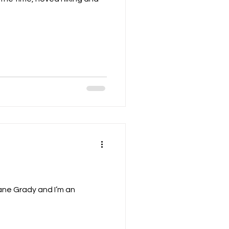
e Grady and I’m an