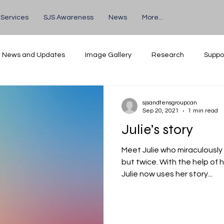
 Services
SJS Awareness
News
More...
News and Updates
Image Gallery
Research
Suppo
Volunteers
Events
sjsandtensgroupcan
Sep 20, 2021
1 min read
Julie’s story
Meet Julie who miraculously
but twice. With the help of her supportive mother Jean,
Julie now uses her story...