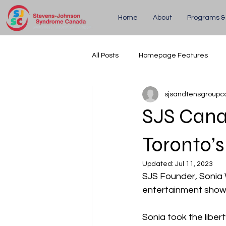
Home
About
Programs &
All Posts
Homepage Features
sjsandtensgroupc
Updates
Upcoming Events
SJS Cana
Toronto’s
Updated:
Jul 11, 2023
SJS Founder, Sonia
entertainment show
Sonia took the liber