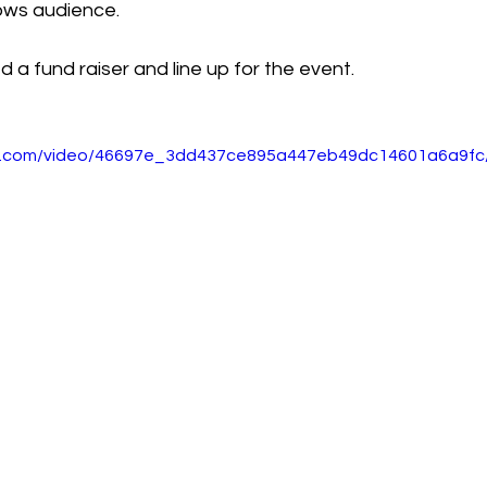
ows audience. 
d a fund raiser and line up for the event.
tic.com/video/46697e_3dd437ce895a447eb49dc14601a6a9fc/