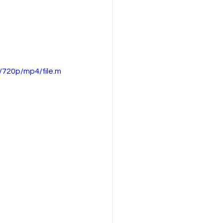
720p/mp4/file.m