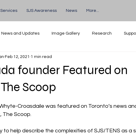
 Services
SJS Awareness
News
More...
News and Updates
Image Gallery
Research
Suppo
an
Feb 12, 2021
1 min read
Volunteers
Events
da founder Featured on
 The Scoop
 Whyte-Croasdaile was featured on Toronto’s news an
, The Scoop.
ty to help describe the complexities of SJS/TENS as a s