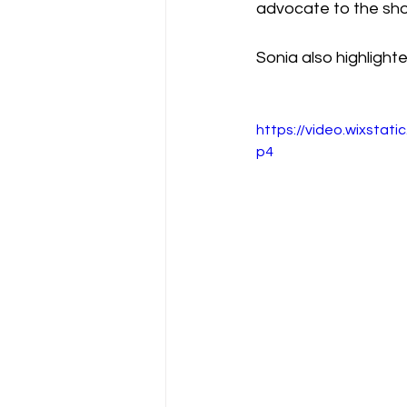
advocate to the sh
Sonia also highlighte
https://video.wixsta
p4