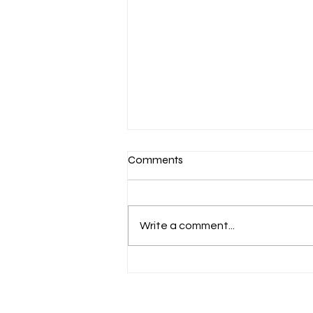
Comments
Write a comment...
Supportive Counselling &
Education for survivors,
families and friends.