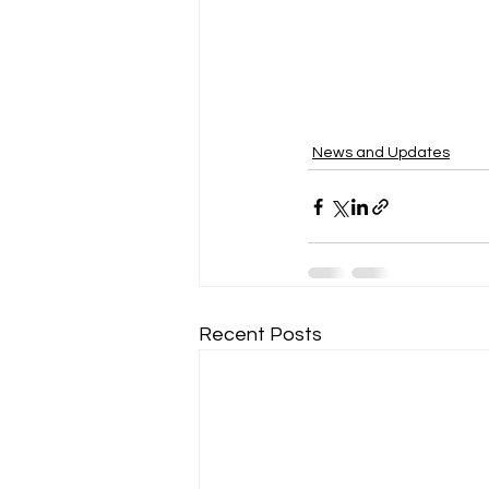
News and Updates
Recent Posts