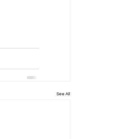
See All