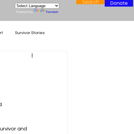
Search
Donate
Powered by
Translate
rt
Survivor Stories
d 
urvivor and 